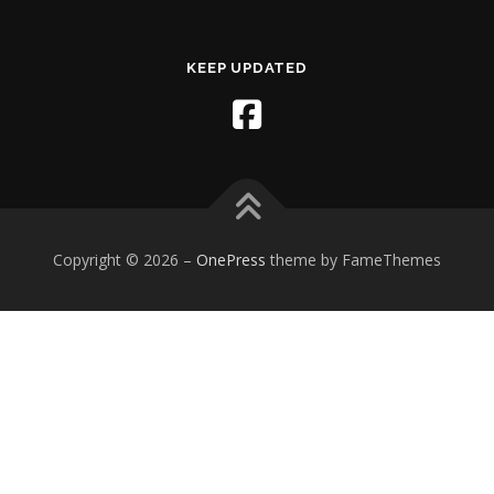
KEEP UPDATED
Copyright © 2026
–
OnePress
theme by FameThemes