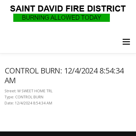
Skip
to
content
Menu
WHO WE ARE
RECRUITMENT
F.A.Q.
CONTROL BURN: 12/4/2024 8:54:34
AM
UPCOMING EVENTS
BURN PERMITS
Street: W SWEET HOME TRL
Type: CONTROL BURN
Date: 12/4/2024 8:54:34 AM
SUPPORT US
GOVERNANCE
CALLS