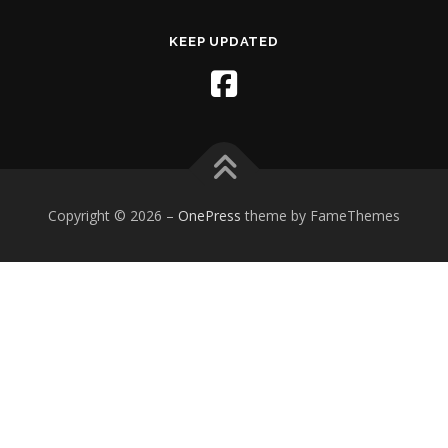
KEEP UPDATED
Copyright © 2026
–
OnePress
theme by FameThemes