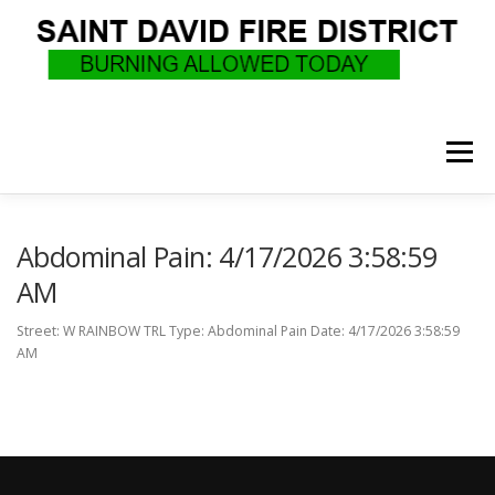
Skip
to
content
Menu
WHO WE ARE
RECRUITMENT
F.A.Q.
Abdominal Pain: 4/17/2026 3:58:59
AM
UPCOMING EVENTS
BURN PERMITS
Street: W RAINBOW TRL Type: Abdominal Pain Date: 4/17/2026 3:58:59
AM
SUPPORT US
GOVERNANCE
CALLS