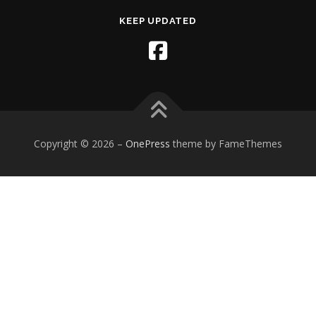
KEEP UPDATED
Copyright © 2026
–
OnePress
theme by FameThemes