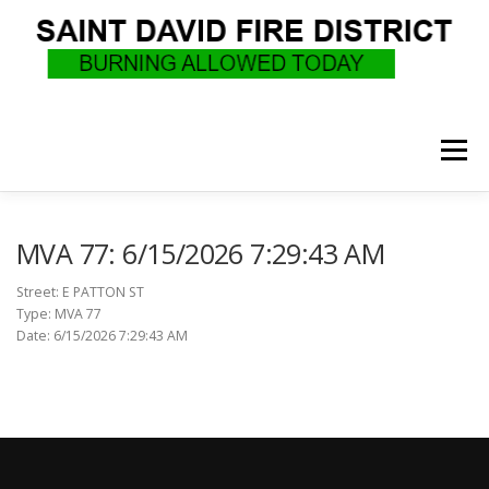
Skip
to
content
Menu
WHO WE ARE
RECRUITMENT
F.A.Q.
MVA 77: 6/15/2026 7:29:43 AM
Street: E PATTON ST
Type: MVA 77
UPCOMING EVENTS
BURN PERMITS
Date: 6/15/2026 7:29:43 AM
SUPPORT US
GOVERNANCE
CALLS