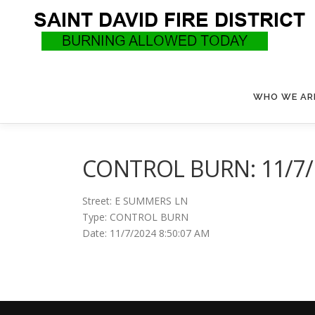
Skip
to
content
WHO WE AR
CONTROL BURN: 11/7/2
Street: E SUMMERS LN
Type: CONTROL BURN
Date: 11/7/2024 8:50:07 AM