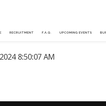
E
RECRUITMENT
F.A.Q.
UPCOMING EVENTS
BU
024 8:50:07 AM