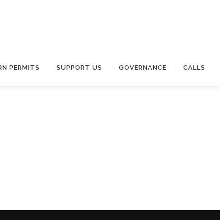
RN PERMITS
SUPPORT US
GOVERNANCE
CALLS