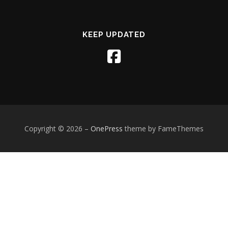
KEEP UPDATED
Copyright © 2026
–
OnePress
theme by FameThemes