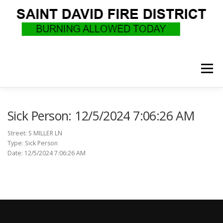
Skip
to
content
Menu
WHO WE ARE
RECRUITMENT
F.A.Q.
Sick Person: 12/5/2024 7:06:26 AM
Street: S MILLER LN
Type: Sick Person
UPCOMING EVENTS
BURN PERMITS
Date: 12/5/2024 7:06:26 AM
SUPPORT US
GOVERNANCE
CALLS