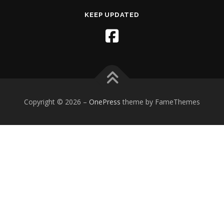
KEEP UPDATED
Copyright © 2026
–
OnePress
theme by FameThemes