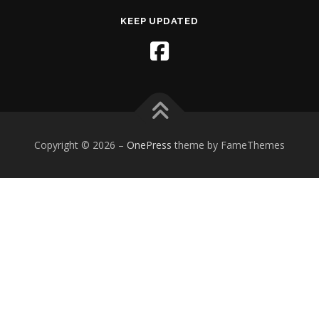
KEEP UPDATED
Copyright © 2026
–
OnePress
theme by FameThemes