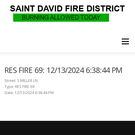
Skip
to
content
Menu
WHO WE ARE
RECRUITMENT
F.A.Q.
RES FIRE 69: 12/13/2024 6:38:44 PM
Street: S MILLER LN
Type: RES FIRE 69
UPCOMING EVENTS
BURN PERMITS
Date: 12/13/2024 6:38:44 PM
SUPPORT US
GOVERNANCE
CALLS