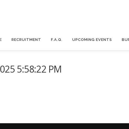
E
RECRUITMENT
F.A.Q.
UPCOMING EVENTS
BU
2025 5:58:22 PM