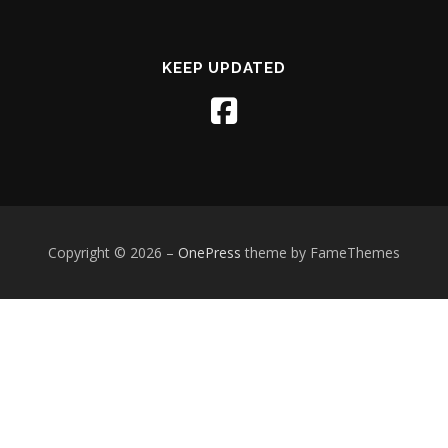
KEEP UPDATED
Copyright © 2026
–
OnePress
theme by FameThemes