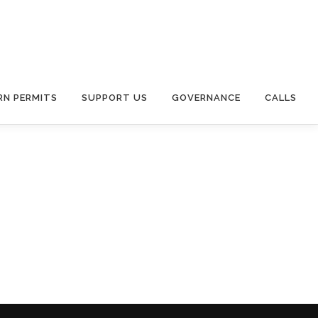
RN PERMITS
SUPPORT US
GOVERNANCE
CALLS