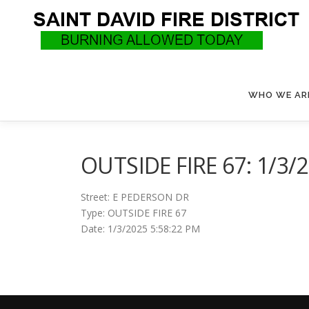
Skip
to
content
WHO WE AR
OUTSIDE FIRE 67: 1/3/
Street: E PEDERSON DR
Type: OUTSIDE FIRE 67
Date: 1/3/2025 5:58:22 PM