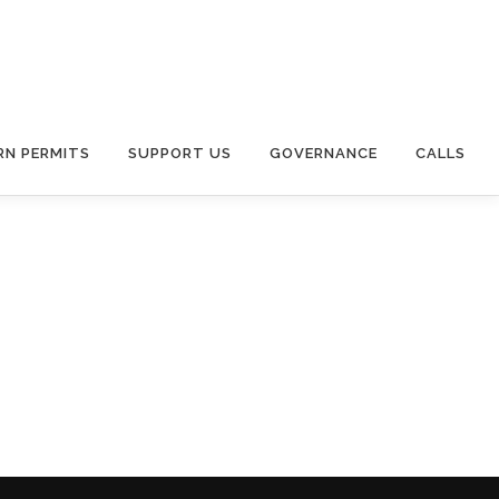
RN PERMITS
SUPPORT US
GOVERNANCE
CALLS