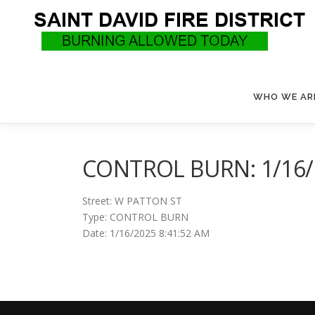
Skip
to
content
WHO WE AR
CONTROL BURN: 1/16/2
Street: W PATTON ST
Type: CONTROL BURN
Date: 1/16/2025 8:41:52 AM