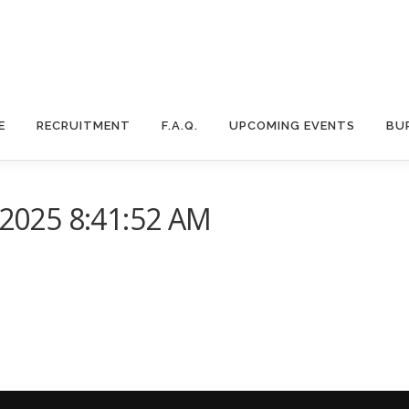
E
RECRUITMENT
F.A.Q.
UPCOMING EVENTS
BU
025 8:41:52 AM