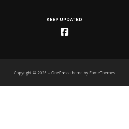
KEEP UPDATED
Copyright © 2026
–
OnePress
theme by FameThemes