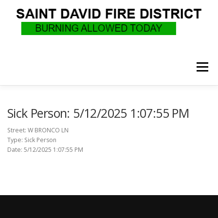
Skip
to
content
Menu
WHO WE ARE
RECRUITMENT
F.A.Q.
Sick Person: 5/12/2025 1:07:55 PM
Street: W BRONCO LN
Type: Sick Person
UPCOMING EVENTS
BURN PERMITS
Date: 5/12/2025 1:07:55 PM
SUPPORT US
GOVERNANCE
CALLS