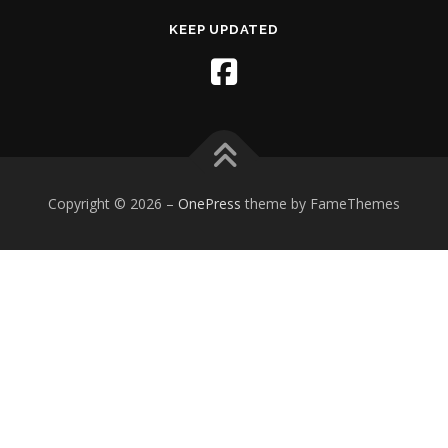
KEEP UPDATED
Copyright © 2026
–
OnePress
theme by FameThemes