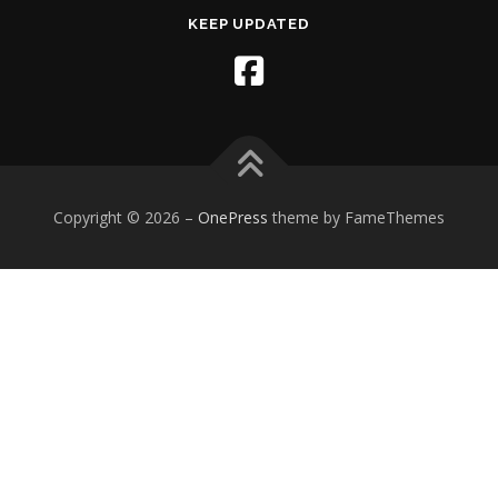
KEEP UPDATED
Copyright © 2026
–
OnePress
theme by FameThemes