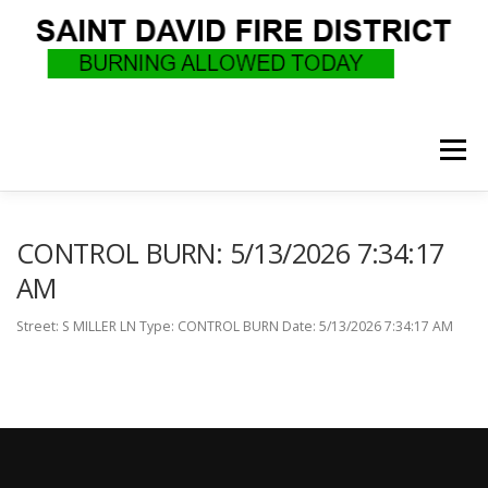
Skip
to
content
Menu
WHO WE ARE
RECRUITMENT
F.A.Q.
CONTROL BURN: 5/13/2026 7:34:17
AM
UPCOMING EVENTS
BURN PERMITS
Street: S MILLER LN Type: CONTROL BURN Date: 5/13/2026 7:34:17 AM
SUPPORT US
GOVERNANCE
CALLS