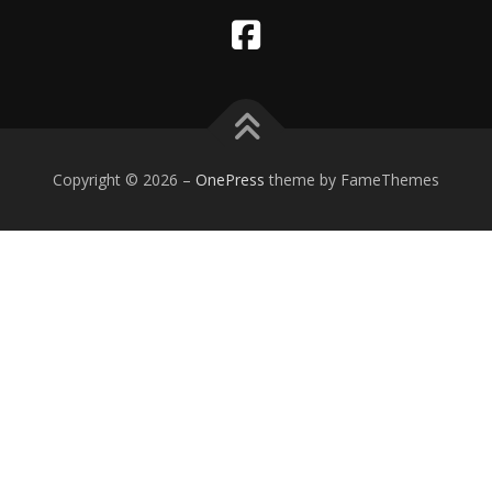
Copyright © 2026
–
OnePress
theme by FameThemes