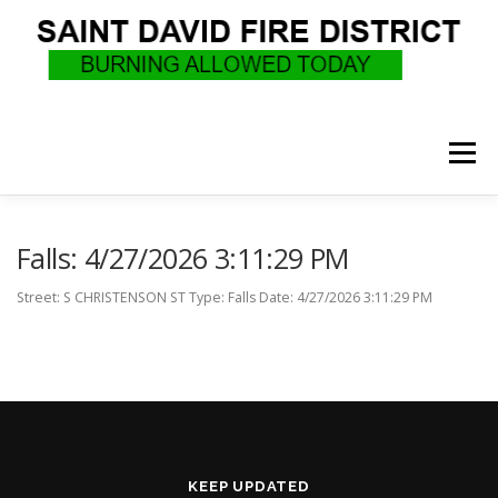
Skip
to
content
Menu
WHO WE ARE
RECRUITMENT
F.A.Q.
Falls: 4/27/2026 3:11:29 PM
Street: S CHRISTENSON ST Type: Falls Date: 4/27/2026 3:11:29 PM
UPCOMING EVENTS
BURN PERMITS
SUPPORT US
GOVERNANCE
CALLS
KEEP UPDATED