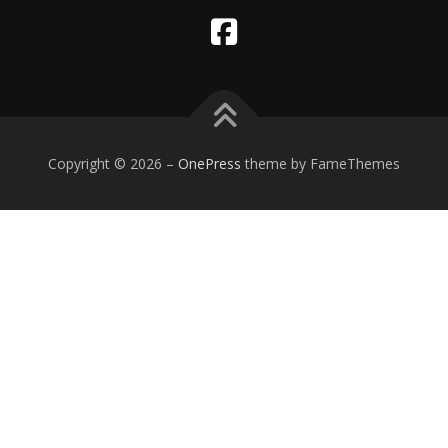
Copyright © 2026
–
OnePress
theme by FameThemes