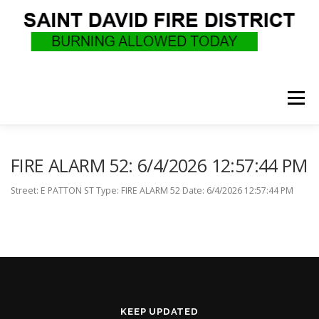
Skip
to
content
Menu
WHO WE ARE
RECRUITMENT
F.A.Q.
FIRE ALARM 52: 6/4/2026 12:57:44 PM
Street: E PATTON ST Type: FIRE ALARM 52 Date: 6/4/2026 12:57:44 PM
UPCOMING EVENTS
BURN PERMITS
SUPPORT US
GOVERNANCE
CALLS
KEEP UPDATED