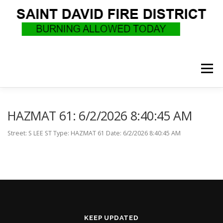
Skip
to
content
Menu
WHO WE ARE
RECRUITMENT
F.A.Q.
HAZMAT 61: 6/2/2026 8:40:45 AM
Street: S LEE ST Type: HAZMAT 61 Date: 6/2/2026 8:40:45 AM
UPCOMING EVENTS
BURN PERMITS
SUPPORT US
GOVERNANCE
CALLS
KEEP UPDATED