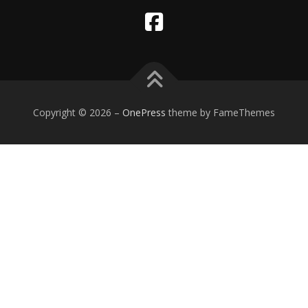
Copyright © 2026
–
OnePress
theme by FameThemes