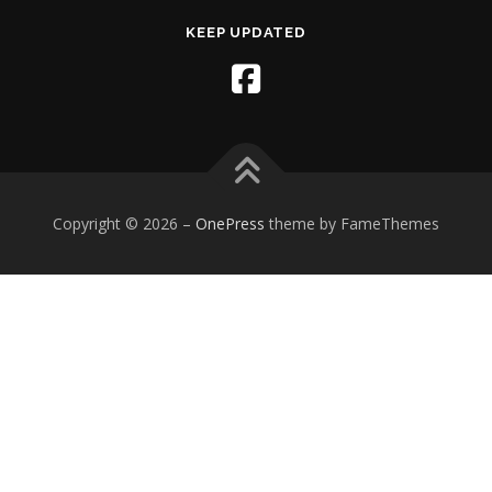
KEEP UPDATED
Copyright © 2026
–
OnePress
theme by FameThemes