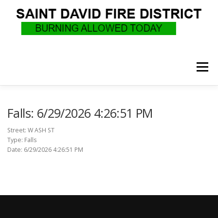
Skip
to
content
Menu
WHO WE ARE
RECRUITMENT
F.A.Q.
Falls: 6/29/2026 4:26:51 PM
Street: W ASH ST
Type: Falls
UPCOMING EVENTS
BURN PERMITS
Date: 6/29/2026 4:26:51 PM
SUPPORT US
GOVERNANCE
CALLS