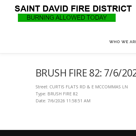
Skip
to
content
WHO WE AR
BRUSH FIRE 82: 7/6/20
Street: CURTIS FLATS RD & E MCCOMMAS LN
Type: BRUSH FIRE 82
Date: 7/6/2026 11:58:51 AM