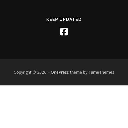
KEEP UPDATED
Copyright © 2026
–
OnePress
theme by FameThemes