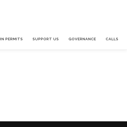
RN PERMITS
SUPPORT US
GOVERNANCE
CALLS