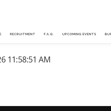
E
RECRUITMENT
F.A.Q.
UPCOMING EVENTS
BU
26 11:58:51 AM