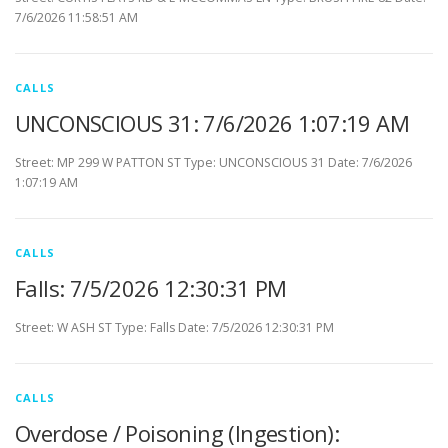
7/6/2026 11:58:51 AM
CALLS
UNCONSCIOUS 31: 7/6/2026 1:07:19 AM
Street: MP 299 W PATTON ST Type: UNCONSCIOUS 31 Date: 7/6/2026
1:07:19 AM
CALLS
Falls: 7/5/2026 12:30:31 PM
Street: W ASH ST Type: Falls Date: 7/5/2026 12:30:31 PM
CALLS
Overdose / Poisoning (Ingestion):