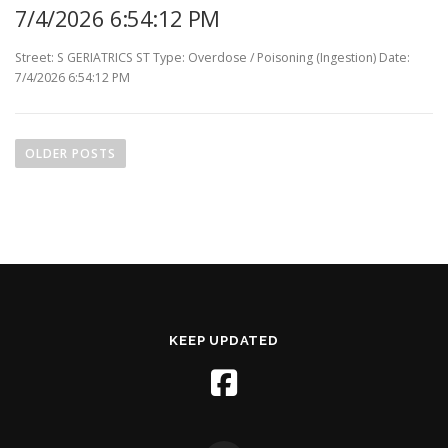
7/4/2026 6:54:12 PM
Street: S GERIATRICS ST Type: Overdose / Poisoning (Ingestion) Date:
7/4/2026 6:54:12 PM
P
o
OLDER POSTS
s
t
s
n
a
v
i
KEEP UPDATED
g
a
t
i