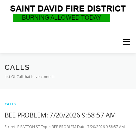
Skip
to
content
Menu
WHO WE ARE
RECRUITMENT
F.A.Q.
CALLS
List Of Call that have come in
UPCOMING EVENTS
BURN PERMITS
CALLS
SUPPORT US
GOVERNANCE
CALLS
BEE PROBLEM: 7/20/2026 9:58:57 AM
Street: E PATTON ST Type: BEE PROBLEM Date: 7/20/2026 9:58:57 AM