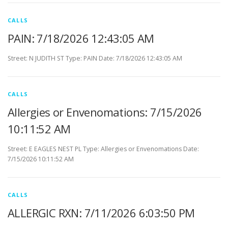
CALLS
PAIN: 7/18/2026 12:43:05 AM
Street: N JUDITH ST Type: PAIN Date: 7/18/2026 12:43:05 AM
CALLS
Allergies or Envenomations: 7/15/2026
10:11:52 AM
Street: E EAGLES NEST PL Type: Allergies or Envenomations Date:
7/15/2026 10:11:52 AM
CALLS
ALLERGIC RXN: 7/11/2026 6:03:50 PM