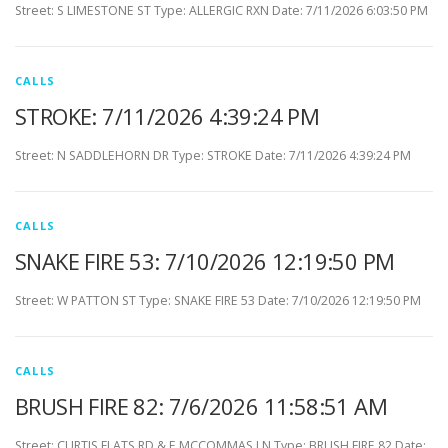
Street: S LIMESTONE ST Type: ALLERGIC RXN Date: 7/11/2026 6:03:50 PM
CALLS
STROKE: 7/11/2026 4:39:24 PM
Street: N SADDLEHORN DR Type: STROKE Date: 7/11/2026 4:39:24 PM
CALLS
SNAKE FIRE 53: 7/10/2026 12:19:50 PM
Street: W PATTON ST Type: SNAKE FIRE 53 Date: 7/10/2026 12:19:50 PM
CALLS
BRUSH FIRE 82: 7/6/2026 11:58:51 AM
Street: CURTIS FLATS RD & E MCCOMMAS LN Type: BRUSH FIRE 82 Date: