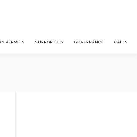
RN PERMITS
SUPPORT US
GOVERNANCE
CALLS