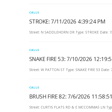
CALLS
STROKE: 7/11/2026 4:39:24 PM
Street: N SADDLEHORN DR Type: STROKE Date: 7/
CALLS
SNAKE FIRE 53: 7/10/2026 12:19:
Street: W PATTON ST Type: SNAKE FIRE 53 Date: 
CALLS
BRUSH FIRE 82: 7/6/2026 11:58:5
Street: CURTIS FLATS RD & E MCCOMMAS LN Type: