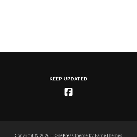
KEEP UPDATED
Copyright © 2026
–
OnePress
theme by FameThemes