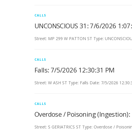
CALLS
UNCONSCIOUS 31: 7/6/2026 1:07
Street: MP 299 W PATTON ST Type: UNCONSCIOUS
CALLS
Falls: 7/5/2026 12:30:31 PM
Street: W ASH ST Type: Falls Date: 7/5/2026 12:30
CALLS
Overdose / Poisoning (Ingestion)
Street: S GERIATRICS ST Type: Overdose / Poisonin