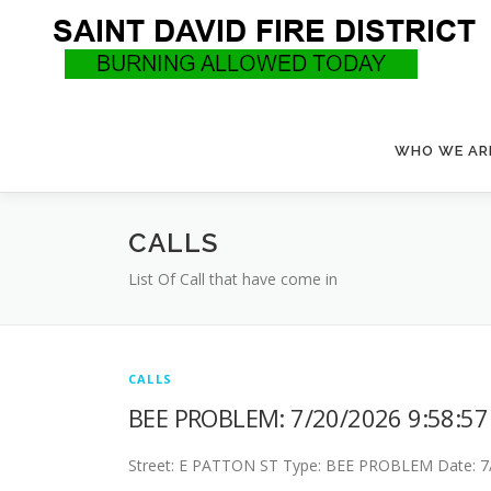
Skip
to
content
WHO WE AR
CALLS
List Of Call that have come in
CALLS
BEE PROBLEM: 7/20/2026 9:58:5
Street: E PATTON ST Type: BEE PROBLEM Date: 7