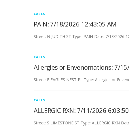
CALLS
PAIN: 7/18/2026 12:43:05 AM
Street: N JUDITH ST Type: PAIN Date: 7/18/2026 1
CALLS
Allergies or Envenomations: 7/1
Street: E EAGLES NEST PL Type: Allergies or Enve
CALLS
ALLERGIC RXN: 7/11/2026 6:03:5
Street: S LIMESTONE ST Type: ALLERGIC RXN Date