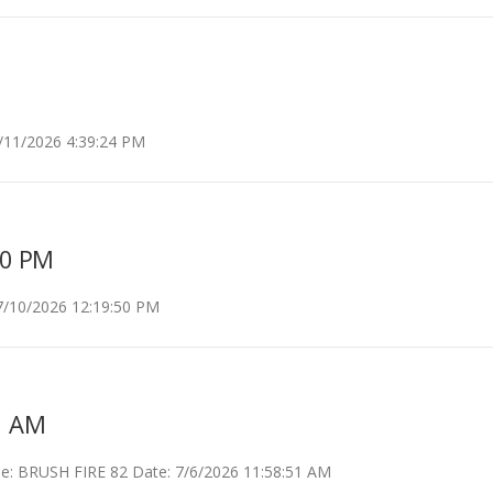
11/2026 4:39:24 PM
50 PM
7/10/2026 12:19:50 PM
1 AM
 BRUSH FIRE 82 Date: 7/6/2026 11:58:51 AM