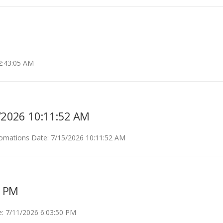
2:43:05 AM
5/2026 10:11:52 AM
nomations Date: 7/15/2026 10:11:52 AM
0 PM
: 7/11/2026 6:03:50 PM