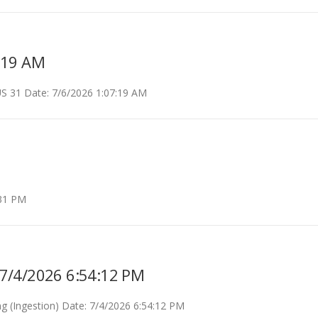
:19 AM
 31 Date: 7/6/2026 1:07:19 AM
:31 PM
: 7/4/2026 6:54:12 PM
g (Ingestion) Date: 7/4/2026 6:54:12 PM