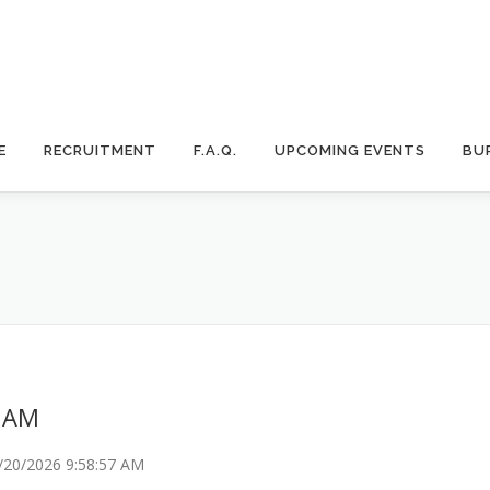
E
RECRUITMENT
F.A.Q.
UPCOMING EVENTS
BU
7 AM
/20/2026 9:58:57 AM